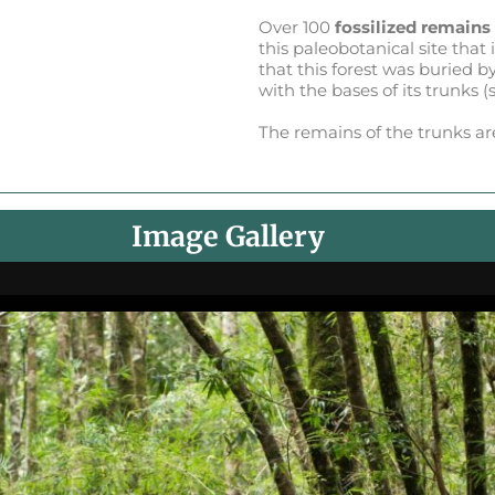
Over 100
fossilized remains
this paleobotanical site that 
that this forest was buried b
with the bases of its trunks 
The remains of the trunks a
Image Gallery