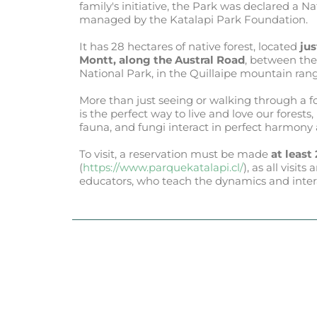
family's initiative, the Park was declared a N
managed by the Katalapi Park Foundation.
It has 28 hectares of native forest, located
jus
Montt, along the Austral Road
, between the
National Park, in the Quillaipe mountain rang
More than just seeing or walking through a fo
is the perfect way to live and love our forests
fauna, and fungi interact in perfect harmony
To visit, a reservation must be made
at least
(
https://www.parquekatalapi.cl/
), as all visi
educators, who teach the dynamics and interac