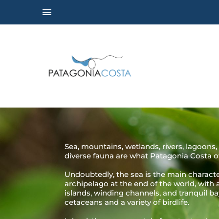
Sea, mountains, wetlands, rivers, lagoons, 
diverse fauna are what Patagonia Costa of
Undoubtedly, the sea is the main character
archipelago at the end of the world, with
islands, winding channels, and tranquil b
cetaceans and a variety of birdlife.