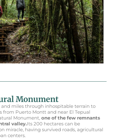
tural Monument
 and miles through inhospitable terrain to
ers from Puerto Montt and near El Tepual
Natural Monument,
one of the few remnants
tral valley.
Its 200 hectares can be
n miracle, having survived roads, agricultural
ban centers.