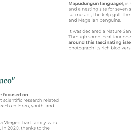
Mapudungun language
), i
and a nesting site for seven 
cormorant, the kelp gull, th
and Magellan penguins.
It was declared a Nature Sa
Through some local tour oper
around this fascinating isle
photograph its rich biodiversi
luco"
e focused on
t scientific research related
teach children, youth, and
a Vliegenthart family, who
 In 2020, thanks to the