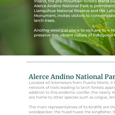
Inland, the pre-mountain forests stand o
Alerce Andino National Park is prominent,
Llanquihue National Reserve and the Lah
Monument, invites visitors to contemplat
larch trees.
Another essential place to visit are its 4 
preserve this vibrant nature of Patagonia 
Alerce Andino National Pa
Located 40 kilometers from Puerto Montt, it 
network of trails leading to larch forests appr
addition to this endemic conifer, the nearly 
are home to other species such as coigüe, le
The main representatives of its birdlife are t
woodpecker, the hued hued, the kingfisher, t