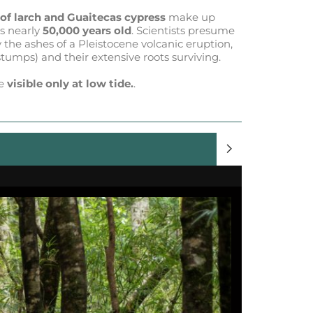
 of larch and Guaitecas cypress
make up
is nearly
50,000 years old
. Scientists presume
y the ashes of a Pleistocene volcanic eruption,
(stumps) and their extensive roots surviving.
re
visible only at low tide.
.