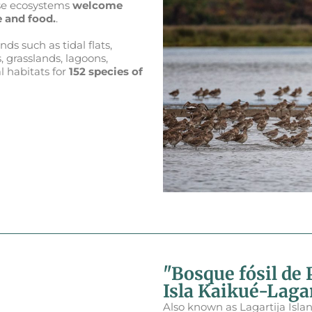
ese ecosystems
welcome
 and food.
.
ds such as tidal flats,
, grasslands, lagoons,
l habitats for
152 species of
"Bosque fósil de 
Isla Kaikué-Lagar
Also known as Lagartija Islan