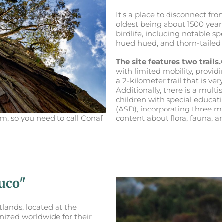
It's a place to disconnect fr
oldest being about 1500 years
birdlife, including notable 
hued hued, and thorn-tailed 
The site features two trails.
with limited mobility, providi
a 2-kilometer trail that is ve
Additionally, there is a mult
children with special educa
(ASD), incorporating three mo
m, so you need to call Conaf
content about flora, fauna, 
luco"
tlands, located at the
nized worldwide for their