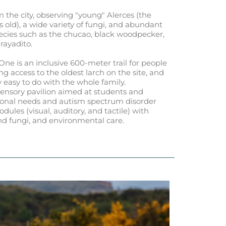
om the city, observing "young" Alerces (the
 old), a wide variety of fungi, and abundant
species such as the chucao, black woodpecker,
rayadito.
One is an inclusive 600-meter trail for people
ng access to the oldest larch on the site, and
ry easy to do with the whole family.
isensory pavilion aimed at students and
tional needs and autism spectrum disorder
dules (visual, auditory, and tactile) with
and fungi, and environmental care.