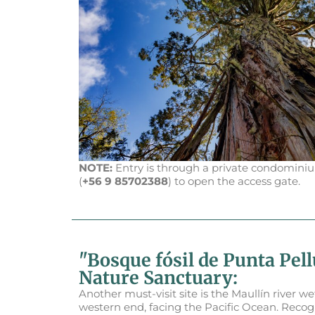
NOTE:
Entry is through a private condominiu
(
+56 9 85702388
) to open the access gate.
"Bosque fósil de Punta Pel
Nature Sanctuary:
Another must-visit site is the Maullín river we
western end, facing the Pacific Ocean. Recog