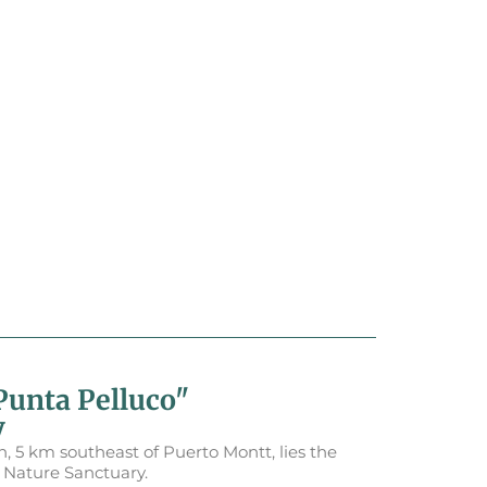
Punta Pelluco"
y
 5 km southeast of Puerto Montt, lies the
" Nature Sanctuary.