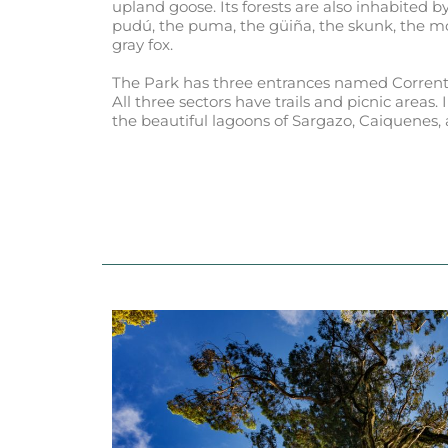
upland goose. Its forests are also inhabited
pudú, the puma, the güiña, the skunk, the m
gray fox.
The Park has three entrances named Corrento
All three sectors have trails and picnic areas. 
the beautiful lagoons of Sargazo, Caiquenes, 