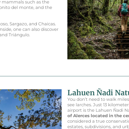
 by mammals such as the
onito del monte, and the
so, Sargazo, and Chaicas.
Inside, one can also discover
and Triángulo.
Lahuen Ñadi Na
You don’t need to walk miles
see larches. Just 13 kilomet
airport is the Lahuen Ñadi 
of Alerces located in the cen
considered a true conservatio
estates, subdivisions, and ur