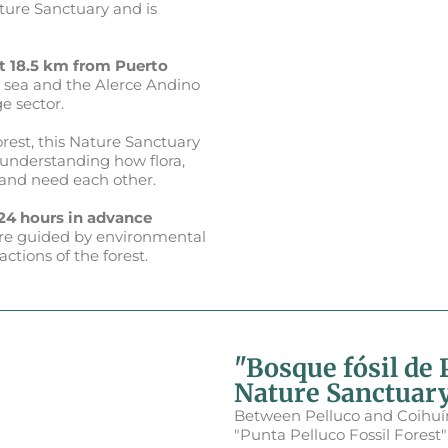
ature Sanctuary and is
t 18.5 km from Puerto
 sea and the Alerce Andino
e sector.
rest, this Nature Sanctuary
, understanding how flora,
 and need each other.
 24 hours in advance
ts are guided by environmental
tions of the forest.
"Bosque fósil de 
Nature Sanctuar
Between Pelluco and Coihuín,
"Punta Pelluco Fossil Forest