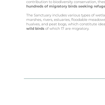
contribution to biodiversity conservation, th
hundreds of migratory birds seeking refuge
The Sanctuary includes various types of wetlan
marshes, rivers, estuaries, floodable meadows
hualves, and peat bogs, which constitute idea
wild birds
of which 17 are migratory.