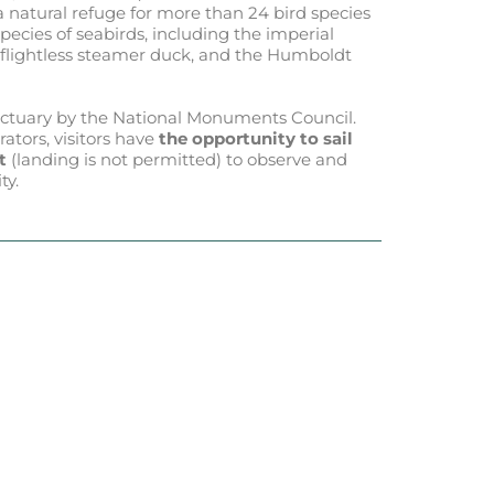
s a natural refuge for more than 24 bird species
species of seabirds, including the imperial
e flightless steamer duck, and the Humboldt
nctuary by the National Monuments Council.
ators, visitors have
the opportunity to sail
t
(landing is not permitted) to observe and
ty.