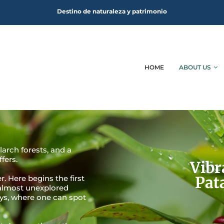
Destino de naturaleza y patrimonio
HOME
ABOUT US
larch forests, and a
fers.
Vibr
Pat
. Here begins the first
 almost unexplored
ays, where one can spot