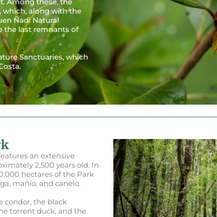
ut. Among these, the
 which, along with the
uen Ñadi Natural
e the last remnants of
Nature Sanctuaries, which
Costa.
rk
features an extensive
oximately 2,500 years old. In
40,000 hectares of the Park
nga, mañío, and canelo.
he condor, the black
he torrent duck, and the