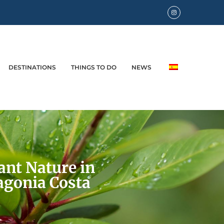
DESTINATIONS
THINGS TO DO
NEWS
ant Nature in
agonia Costa