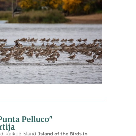
Punta Pelluco"
tija
d, Kaikué Island (
Island of the Birds in