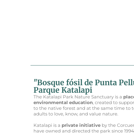
"Bosque fósil de Punta Pel
Parque Katalapi
The Katalapi Park Nature Sanctuary is a
plac
environmental education
, created to suppor
to the native forest and at the same time to 
adults to love, know, and value nature.
Katalapi is a
private initiative
by the Corcuer
have owned and directed the park since 1994.